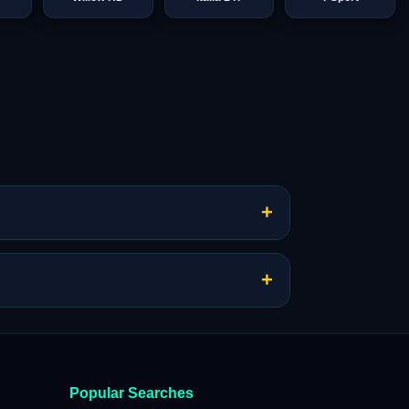
+
+
Popular Searches