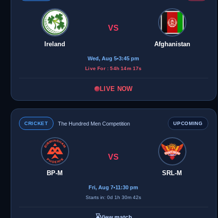
VS
Ireland
Afghanistan
Wed, Aug 5
•
3:45 pm
Live For : 54h 14m 17s
LIVE NOW
CRICKET
The Hundred Men Competition
UPCOMING
VS
BP-M
SRL-M
Fri, Aug 7
•
11:30 pm
Starts in: 0d 1h 30m 42s
⌛
View match