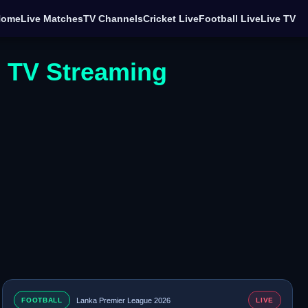
Home
Live Matches
TV Channels
Cricket Live
Football Live
Live TV
e TV Streaming
FOOTBALL
Lanka Premier League 2026
LIVE