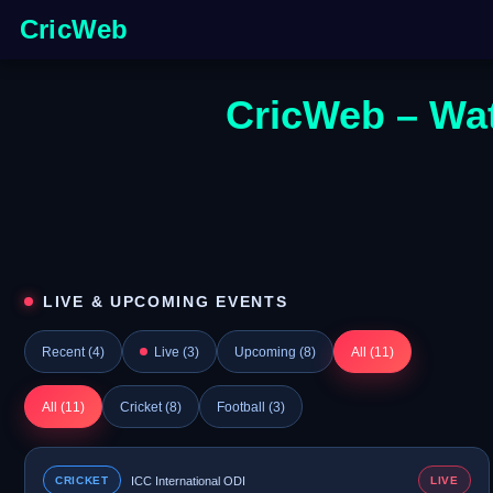
CricWeb
CricWeb – Wat
LIVE & UPCOMING EVENTS
Recent (
4
)
Live (
3
)
Upcoming (
8
)
All (
11
)
All (
11
)
Cricket (
8
)
Football (
3
)
CRICKET
ICC International ODI
LIVE