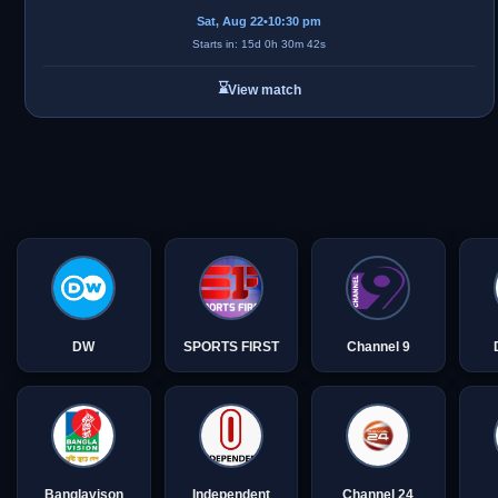
Sat, Aug 22
•
10:30 pm
Starts in: 15d 0h 30m 42s
⌛
View match
DW
SPORTS FIRST
Channel 9
Banglavison
Independent
Channel 24