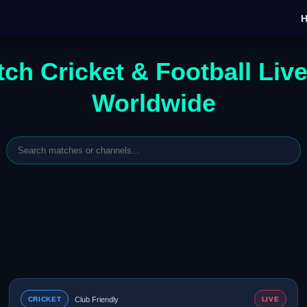
ch Cricket & Football Liv
Worldwide
CRICKET
Club Friendly
LIVE