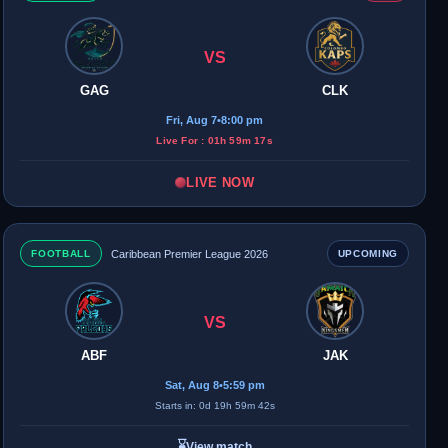
VS
GAG
CLK
Fri, Aug 7
•
8:00 pm
Live For : 01h 59m 17s
LIVE NOW
FOOTBALL
Caribbean Premier League 2026
UPCOMING
VS
ABF
JAK
Sat, Aug 8
•
5:59 pm
Starts in: 0d 19h 59m 42s
⌛
View match