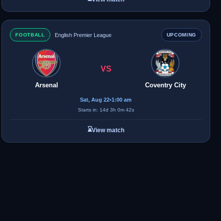
FOOTBALL
English Premier League
UPCOMING
VS
Arsenal
Coventry City
Sat, Aug 22
•
1:00 am
Starts in: 14d 3h 0m 42s
⌛
View match