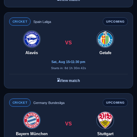
CRICKET
Spain Laliga
UPCOMING
VS
Alavés
Getafe
Sat, Aug 15
•
11:30 pm
Starts in: 8d 1h 30m 42s
⌛
View match
CRICKET
Germany Bundesliga
UPCOMING
VS
Bayern München
Stuttgart