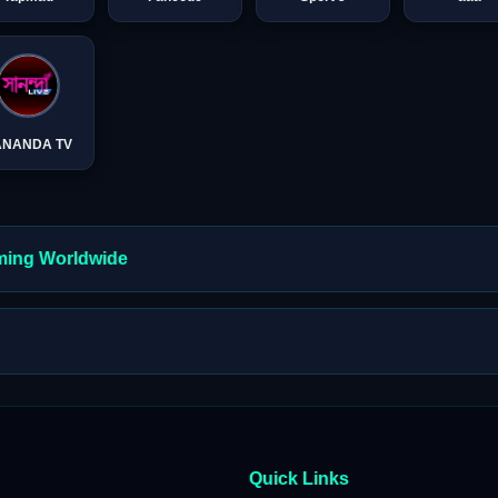
ANANDA TV
aming Worldwide
Quick Links