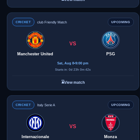
CRICKET
club Friendly Match
UPCOMING
VS
Manchester United
PSG
Sat, Aug 8
•
9:00 pm
Starts in: 0d 23h 0m 42s
⌛
View match
CRICKET
Italy Serie A
UPCOMING
VS
Internazionale
Monza