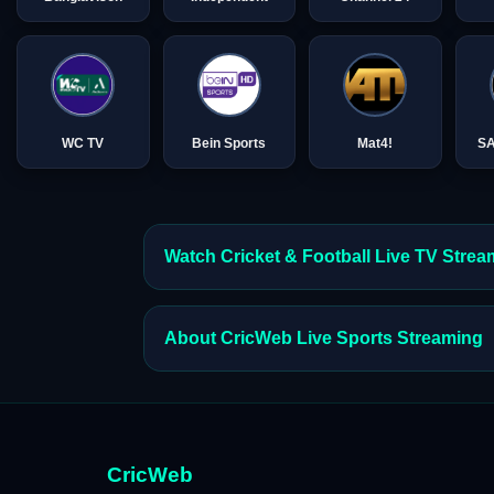
WC TV
Bein Sports
Mat4!
S
Watch Cricket & Football Live TV Stre
About CricWeb Live Sports Streaming
CricWeb