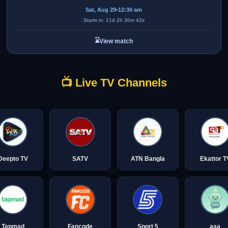
Sat, Aug 29
•
12:30 am
Starts in: 21d 2h 30m 42s
⌛
View match
📺 Live TV Channels
Deepto TV
SATV
ATN Bangla
Ekattor T
Tapmad
Fancode
Sport 5
aaa