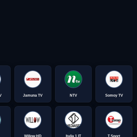
V
Jamuna TV
NTV
Somoy TV
Willow HD
Italia 1 IT
T Sport