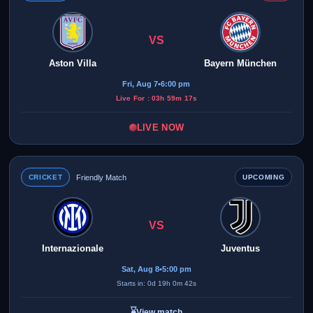
VS
Aston Villa
Bayern München
Fri, Aug 7
•
6:00 pm
Live For : 03h 59m 17s
LIVE NOW
CRICKET
Friendly Match
UPCOMING
VS
Internazionale
Juventus
Sat, Aug 8
•
5:00 pm
Starts in: 0d 19h 0m 42s
⌛
View match