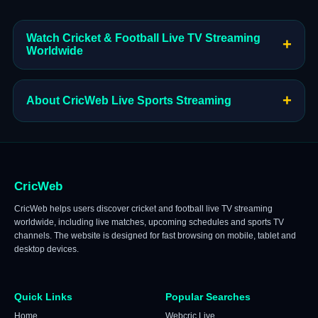
Watch Cricket & Football Live TV Streaming
+
Worldwide
+
About CricWeb Live Sports Streaming
CricWeb
CricWeb helps users discover cricket and football live TV streaming
worldwide, including live matches, upcoming schedules and sports TV
channels. The website is designed for fast browsing on mobile, tablet and
desktop devices.
Quick Links
Popular Searches
Home
Webcric Live