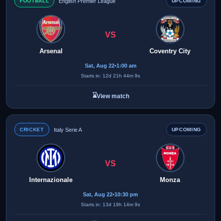
FOOTBALL
English Premier League
UPCOMING
VS
Arsenal
Coventry City
Sat, Aug 22
•
1:00 am
Starts in: 12d 21h 44m 9s
⌛
View match
CRICKET
Italy Serie A
UPCOMING
VS
Internazionale
Monza
Sat, Aug 22
•
10:30 pm
Starts in: 13d 19h 14m 9s