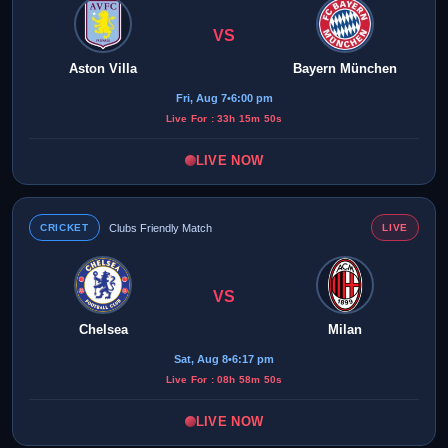
VS
Aston Villa
Bayern München
Fri, Aug 7
•
6:00 pm
Live For : 33h 15m 50s
LIVE NOW
CRICKET
Clubs Friendly Match
LIVE
VS
Chelsea
Milan
Sat, Aug 8
•
6:17 pm
Live For : 08h 58m 50s
LIVE NOW