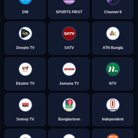
DW
SPORTS FIRST
Channel 9
Deepto TV
SATV
ATN Bangla
Ekattor TV
Jamuna TV
NTV
Somoy TV
Banglavison
Independent