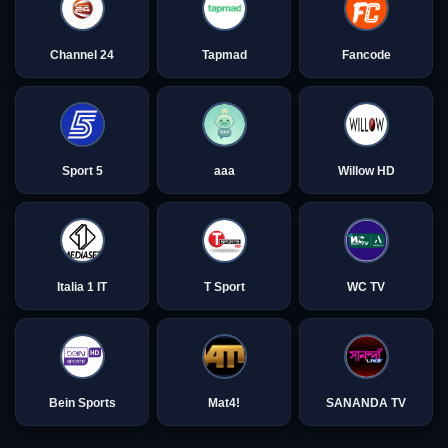
Channel 24
Tapmad
Fancode
Sport 5
aaa
Willow HD
Italia 1 IT
T Sport
WC TV
Bein Sports
Mat4!
SANANDA TV