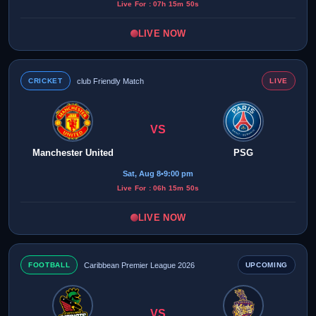
Live For : 07h 15m 50s
LIVE NOW
CRICKET
club Friendly Match
LIVE
VS
Manchester United
PSG
Sat, Aug 8
•
9:00 pm
Live For : 06h 15m 50s
LIVE NOW
FOOTBALL
Caribbean Premier League 2026
UPCOMING
VS