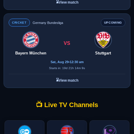
⌛
View match
CRICKET
Germany Bundesliga
UPCOMING
VS
Bayern München
Stuttgart
Sat, Aug 29
•
12:30 am
Starts in: 19d 21h 14m 9s
⌛
View match
📺 Live TV Channels