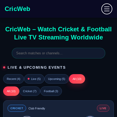
CricWeb
CricWeb – Watch Cricket & Football
Live TV Streaming Worldwide
LIVE & UPCOMING EVENTS
Recent (
4
)
Live (
5
)
Upcoming (
5
)
All (
10
)
All (
10
)
Cricket (
7
)
Football (
3
)
CRICKET
Club Friendly
LIVE