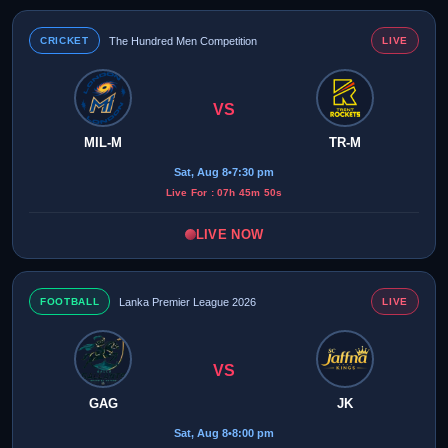
CRICKET
The Hundred Men Competition
LIVE
VS
MIL-M
TR-M
Sat, Aug 8
•
7:30 pm
Live For : 07h 45m 50s
LIVE NOW
FOOTBALL
Lanka Premier League 2026
LIVE
VS
GAG
JK
Sat, Aug 8
•
8:00 pm