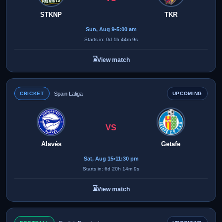
STKNP
TKR
Sun, Aug 9
•
5:00 am
Starts in: 0d 1h 44m 9s
⌛
View match
CRICKET
Spain Laliga
UPCOMING
VS
Alavés
Getafe
Sat, Aug 15
•
11:30 pm
Starts in: 6d 20h 14m 9s
⌛
View match