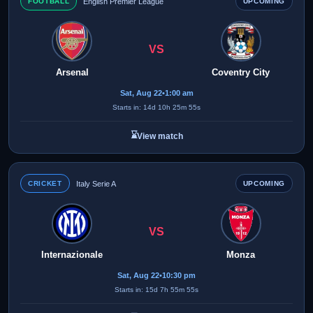
FOOTBALL
English Premier League
UPCOMING
VS
Arsenal
Coventry City
Sat, Aug 22
•
1:00 am
Starts in: 14d 10h 25m 55s
⌛
View match
CRICKET
Italy Serie A
UPCOMING
VS
Internazionale
Monza
Sat, Aug 22
•
10:30 pm
Starts in: 15d 7h 55m 55s