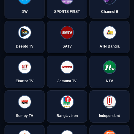
DW
SPORTS FIRST
Channel 9
Deepto TV
SATV
ATN Bangla
Ekattor TV
Jamuna TV
NTV
Somoy TV
Banglavison
Independent