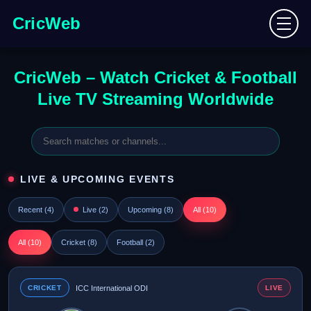
CricWeb
CricWeb – Watch Cricket & Football
Live TV Streaming Worldwide
LIVE & UPCOMING EVENTS
Recent (
4
)
Live (
2
)
Upcoming (
8
)
All (
10
)
All (
10
)
Cricket (
8
)
Football (
2
)
CRICKET
ICC International ODI
LIVE