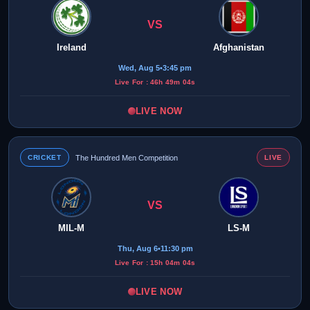
VS
Ireland
Afghanistan
Wed, Aug 5
•
3:45 pm
Live For : 46h 49m 04s
LIVE NOW
CRICKET
The Hundred Men Competition
LIVE
VS
MIL-M
LS-M
Thu, Aug 6
•
11:30 pm
Live For : 15h 04m 04s
LIVE NOW