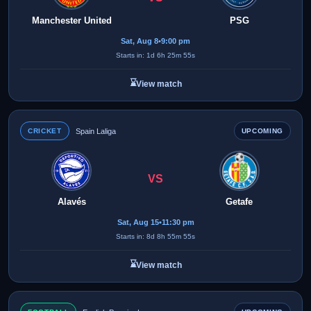
Manchester United
PSG
Sat, Aug 8
•
9:00 pm
Starts in: 1d 6h 25m 55s
⌛
View match
CRICKET
Spain Laliga
UPCOMING
VS
Alavés
Getafe
Sat, Aug 15
•
11:30 pm
Starts in: 8d 8h 55m 55s
⌛
View match