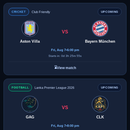
CRICKET
Club Friendly
UPCOMING
VS
Aston Villa
Bayern München
Fri, Aug 7
•
6:00 pm
Starts in: 0d 3h 25m 55s
⌛
View match
FOOTBALL
Lanka Premier League 2026
UPCOMING
VS
GAG
CLK
Fri, Aug 7
•
8:00 pm