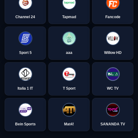
Channel 24
Tapmad
Fancode
Sport 5
aaa
Willow HD
Italia 1 IT
T Sport
WC TV
Bein Sports
Mat4!
SANANDA TV