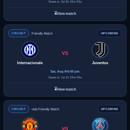
Starts in: 0d 5h 25m 55s
⌛
View match
CRICKET
Friendly Match
UPCOMING
VS
Internazionale
Juventus
Sat, Aug 8
•
5:00 pm
Starts in: 1d 2h 25m 55s
⌛
View match
CRICKET
club Friendly Match
UPCOMING
VS