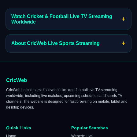
Watch Cricket & Football Live TV Streaming
+
Worldwide
+
About CricWeb Live Sports Streaming
CricWeb
CricWeb helps users discover cricket and football live TV streaming
worldwide, including live matches, upcoming schedules and sports TV
channels. The website is designed for fast browsing on mobile, tablet and
desktop devices.
Quick Links
Popular Searches
Home
Webcric Live