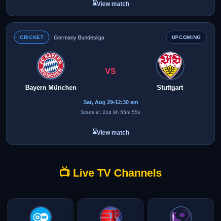
⌛
View match
CRICKET
Germany Bundesliga
UPCOMING
VS
Bayern München
Stuttgart
Sat, Aug 29
•
12:30 am
Starts in: 21d 9h 55m 55s
⌛
View match
📺 Live TV Channels