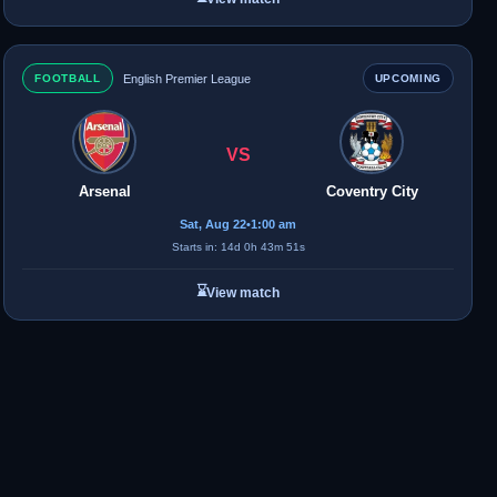
FOOTBALL
English Premier League
UPCOMING
VS
Arsenal
Coventry City
Sat, Aug 22
•
1:00 am
Starts in: 14d 0h 43m 51s
⌛
View match