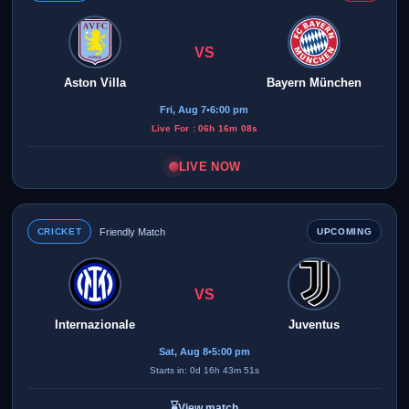
VS
Aston Villa
Bayern München
Fri, Aug 7
•
6:00 pm
Live For : 06h 16m 08s
LIVE NOW
CRICKET
Friendly Match
UPCOMING
VS
Internazionale
Juventus
Sat, Aug 8
•
5:00 pm
Starts in: 0d 16h 43m 51s
⌛
View match