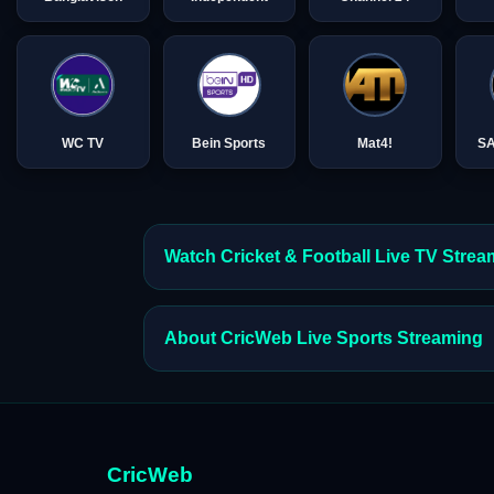
WC TV
Bein Sports
Mat4!
S
Watch Cricket & Football Live TV Stre
About CricWeb Live Sports Streaming
CricWeb