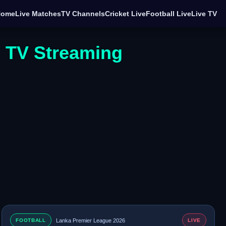
Home
Live Matches
TV Channels
Cricket Live
Football Live
Live TV
e TV Streaming
FOOTBALL
Lanka Premier League 2026
LIVE