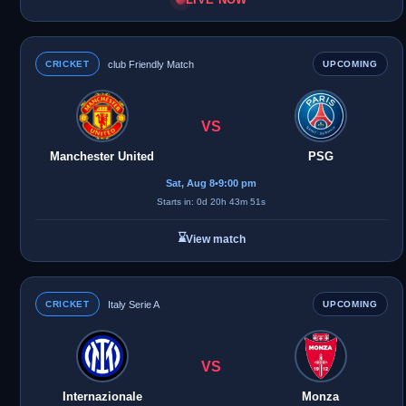
CRICKET
club Friendly Match
UPCOMING
VS
Manchester United
PSG
Sat, Aug 8
•
9:00 pm
Starts in: 0d 20h 43m 51s
⌛
View match
CRICKET
Italy Serie A
UPCOMING
VS
Internazionale
Monza