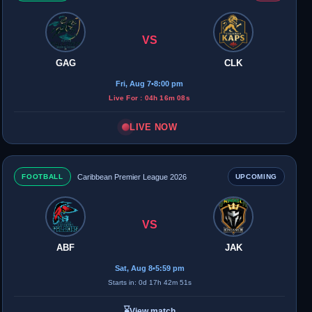
VS
GAG
CLK
Fri, Aug 7
•
8:00 pm
Live For : 04h 16m 08s
LIVE NOW
FOOTBALL
Caribbean Premier League 2026
UPCOMING
VS
ABF
JAK
Sat, Aug 8
•
5:59 pm
Starts in: 0d 17h 42m 51s
⌛
View match