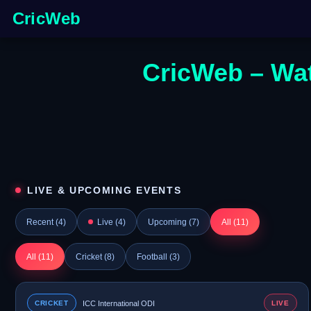
CricWeb
CricWeb – Wat
LIVE & UPCOMING EVENTS
Recent (
4
)
Live (
4
)
Upcoming (
7
)
All (
11
)
All (
11
)
Cricket (
8
)
Football (
3
)
CRICKET
ICC International ODI
LIVE