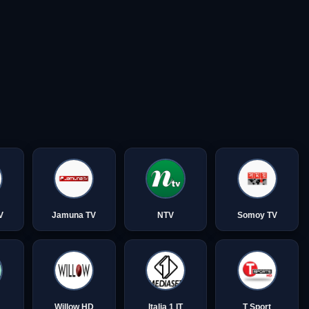
V
Jamuna TV
NTV
Somoy TV
Willow HD
Italia 1 IT
T Sport