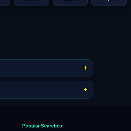
+
+
Popular Searches