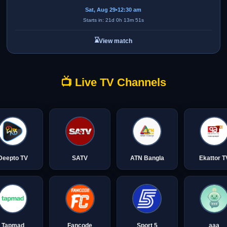
Sat, Aug 29
•
12:30 am
Starts in: 21d 0h 13m 51s
⌛
View match
📺 Live TV Channels
Deepto TV
SATV
ATN Bangla
Ekattor T
Tapmad
Fancode
Sport 5
aaa