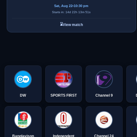
Sat, Aug 22
•
10:30 pm
Starts in: 14d 22h 13m 51s
⌛
View match
DW
SPORTS FIRST
Channel 9
Banglavison
Independent
Channel 24