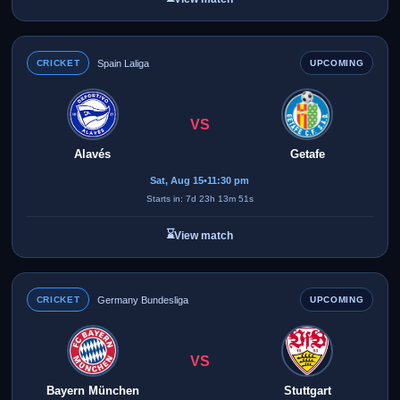
CRICKET
Spain Laliga
UPCOMING
VS
Alavés
Getafe
Sat, Aug 15
•
11:30 pm
Starts in: 7d 23h 13m 51s
⌛
View match
CRICKET
Germany Bundesliga
UPCOMING
VS
Bayern München
Stuttgart