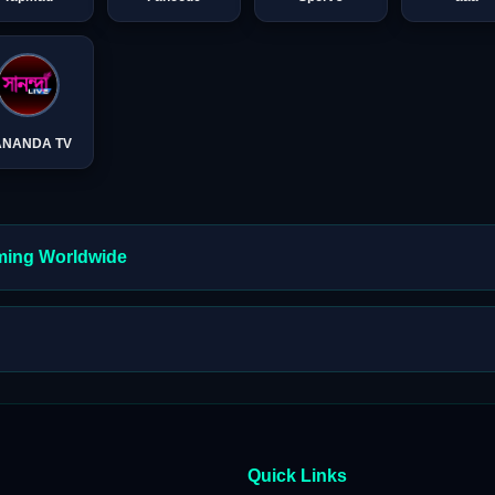
ANANDA TV
aming Worldwide
Quick Links