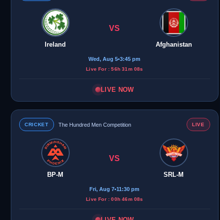
VS
Ireland
Afghanistan
Wed, Aug 5
•
3:45 pm
Live For : 56h 31m 08s
LIVE NOW
CRICKET
The Hundred Men Competition
LIVE
VS
BP-M
SRL-M
Fri, Aug 7
•
11:30 pm
Live For : 00h 46m 08s
LIVE NOW