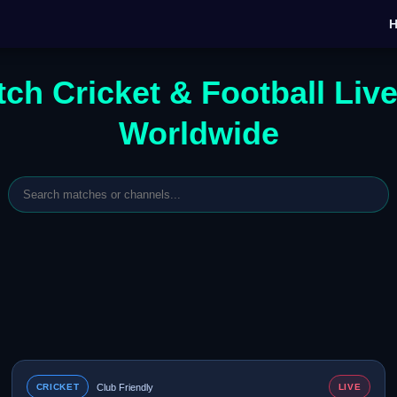
ch Cricket & Football Liv
Worldwide
CRICKET
Club Friendly
LIVE